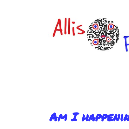
Am I happeni