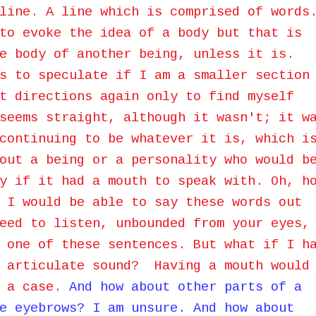
line. A line which is comprised of words
to evoke the idea of a body but that is
e body of another being, unless it is.
s to speculate if I am a smaller section
t directions again only to find myself
seems straight, although it wasn't; it w
continuing to be whatever it is, which i
out a being or a personality who would b
y if it had a mouth to speak with. Oh, h
 I would be able to say these words out
eed to listen, unbounded from your eyes,
 one of these sentences. But what if I h
o articulate sound? Having a mouth would
h a case.
And how about other parts of a
e eyebrows? I am unsure. And how about