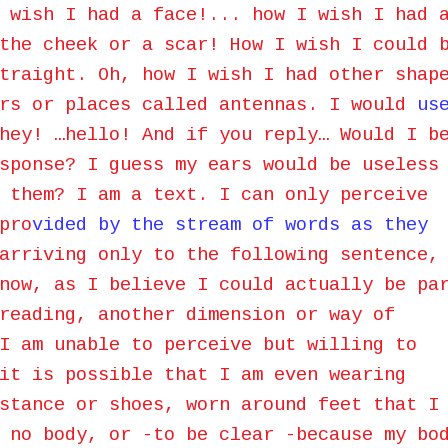
 wish I had a face!... how I wish I had 
the cheek or a scar! How I wish I could 
traight. Oh, how I wish I had other shap
ars or places called antennas. I would
us
hey! …hello! And if you reply… Would I b
sponse? I guess my ears would be useless
 them? I am a text. I can only perceive
pro
vided by the stream of words as they
arriving only to the following sentence,
now, as I believe I could actually be pa
reading, another dimension or way of
I am unable to perceive but willing to
it is possible that I am even wearing
stance or shoes, worn around feet that I
 no body, or -to be clear -because my bo