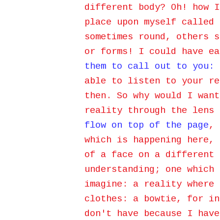
different body? Oh! how I
place upon myself called 
sometimes round, others s
or forms! I could have e
them to call out to you:
able to listen to your re
then. So why would I want
reality through the lens 
flow on top of the page
, 
which is happening here, 
of a face on a different 
understanding; one which 
imagine: a reality where 
clothes: a bowtie, for in
don't have because I have