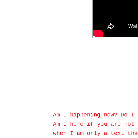
Am I happening now? Do I 
Am I here if you are not 
when I am only a text tha