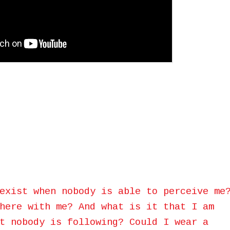
exist when nobody is able to perceive me
here with me? And what is it that I am
t nobody is following? Could I wear a