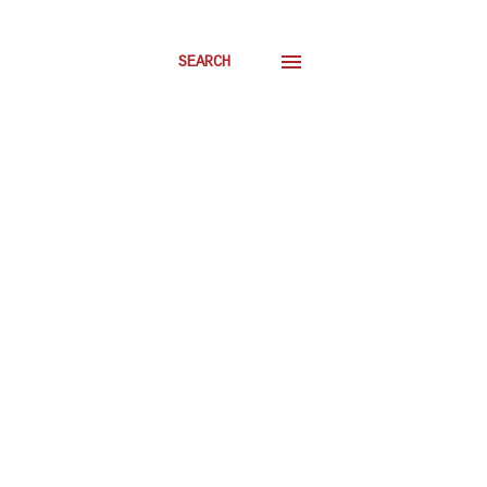
SEARCH