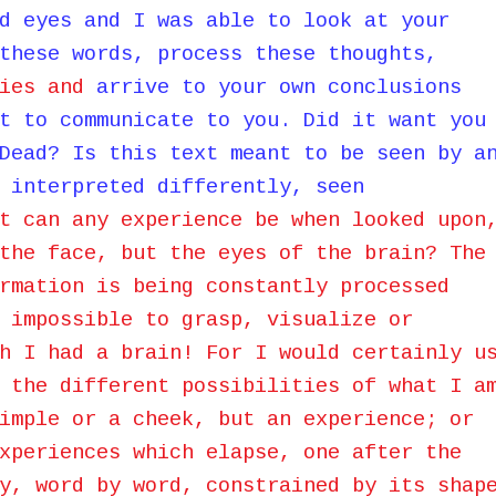
d eyes and I was able to look at your
these words, process these thoughts,
ies and
arrive to your own conclusions
t to communicate to you. Did it want you
Dead? Is this text meant to be seen by a
 interpreted differently, seen
t can any experience be when looked upon
the face, but the eyes of the brain? The
rmation is being constantly processed
 impossible to grasp, visualize or
h I had a brain! For I would certainly u
 the different possibilities of what I a
imple or a cheek, but an experience; or
xperiences which elapse, one after the
y, word by word, constrained by its shap