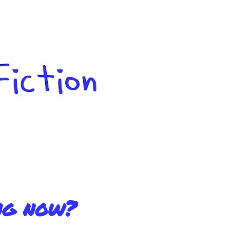
Skip to main content
ng now?