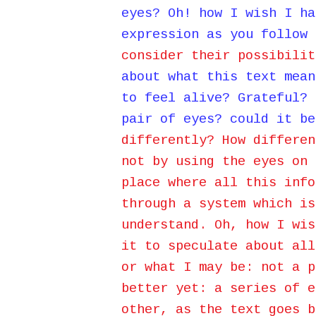
eyes? Oh! how I wish I ha
expression as you follow 
consider their possibilit
about what this text mean
to feel alive? Grateful? 
pair of eyes? could it be
differently? How differen
not by using the eyes on 
place where all this info
through a system which is
understand. Oh, how I wis
it to speculate about all
or what I may be:
not a p
better yet: a series of e
other, as the text goes b