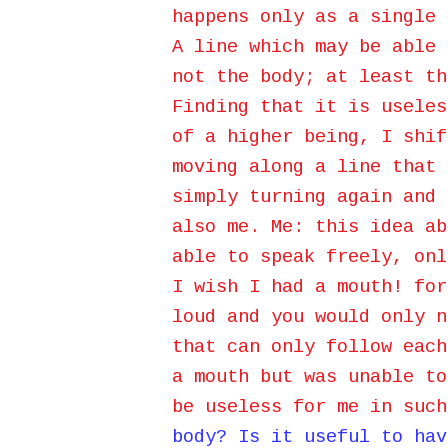
happens only as a single 
A line which may be able 
not the body; at least th
Finding that it is useles
of a higher being, I shif
moving along a line that 
simply turning again and 
also me. Me: this idea ab
able to speak
freely, onl
I wish I had a mouth! for
loud and you would only n
that can only follow each
a mouth but was unable t
be useless for me in suc
body? Is it useful to hav